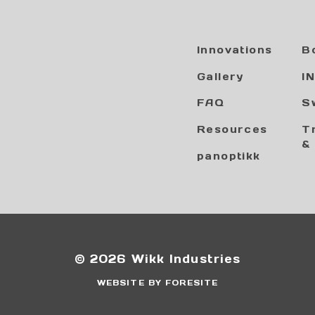
Innovations
B
Gallery
I
FAQ
S
Resources
T
&
panoptikk
© 2026 Wikk Industries
WEBSITE BY FORESITE