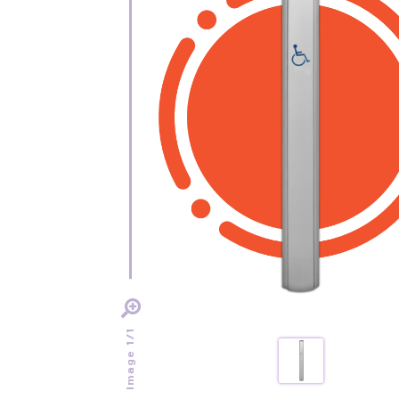
Image 1/1