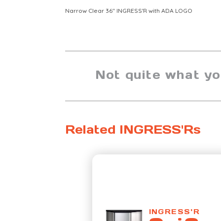
Narrow Clear 36" INGRESS'R with ADA LOGO
Not quite what y
Related INGRESS'Rs
INGRESS'R