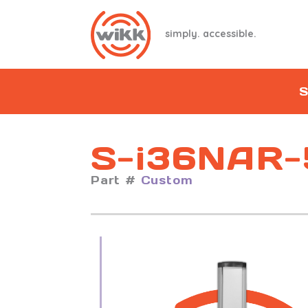
simply. accessible.
S
S-i36NAR-
Part #
Custom