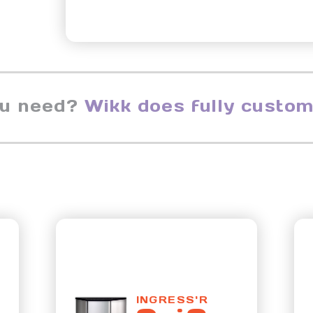
ou need?
Wikk does fully custom
INGRESS'R