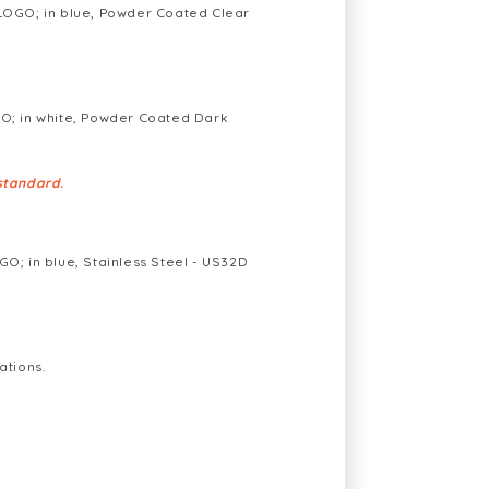
OGO; in blue, Powder Coated Clear
; in white, Powder Coated Dark
standard.
; in blue, Stainless Steel - US32D
ations.