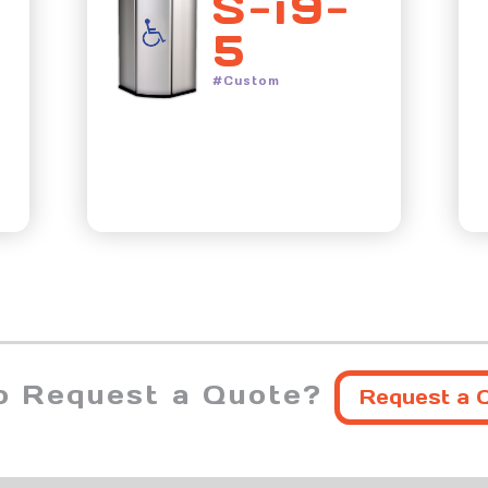
S-i9-
5
#Custom
o Request a Quote?
Request a 