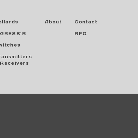
ollards
About
Contact
NGRESS’R
RFQ
witches
ransmitters
 Receivers