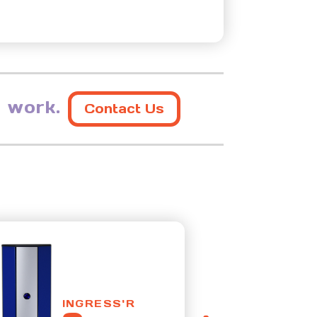
 work.
Contact Us
INGRESS'R
I