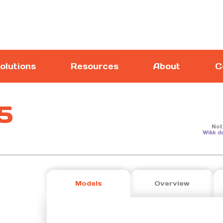
olutions
Resources
About
C
5
Not
Wikk d
Models
Overview