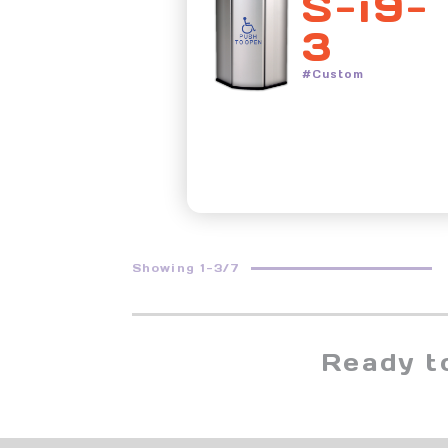
S-i9-
3
#Custom
Showing 1-3/7
Ready t