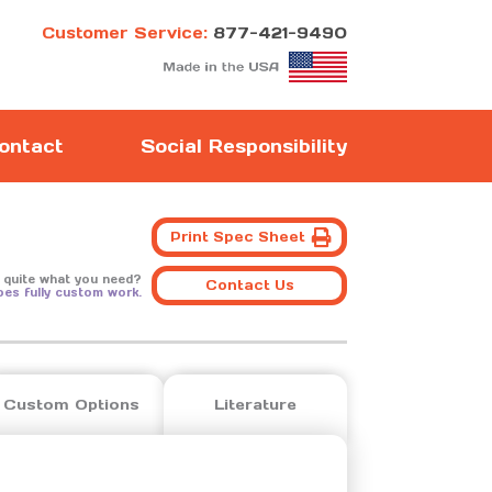
Customer Service:
877-421-9490
ontact
Social Responsibility
Print Spec Sheet
 quite what you need?
Contact Us
oes fully custom work.
Custom Options
Literature