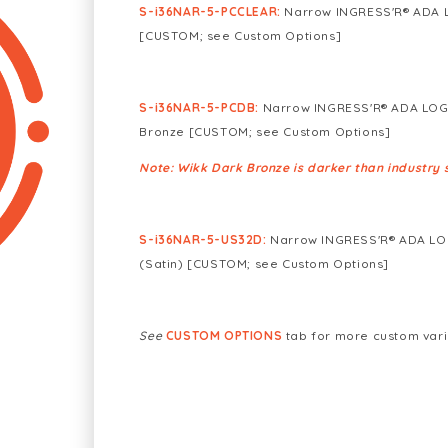
S-i36NAR-5-PCCLEAR
:
Narrow INGRESS'R® ADA L
[CUSTOM; see Custom Options]
S-i36NAR-5-PCDB:
Narrow INGRESS'R® ADA LOGO
Bronze [CUSTOM; see Custom Options]
Note: Wikk Dark Bronze is darker than industry 
S-i36NAR-5-US32D:
Narrow INGRESS'R® ADA LOGO
(Satin) [CUSTOM; see Custom Options]
See
CUSTOM OPTIONS
tab for more custom vari